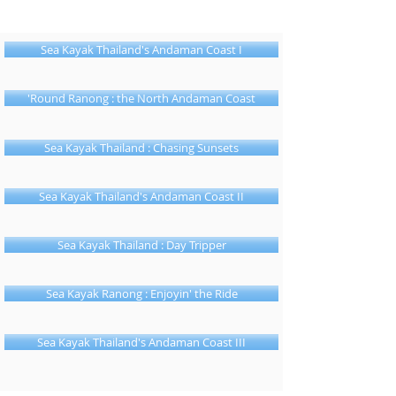
Sea Kayak Thailand's Andaman Coast I
'Round Ranong : the North Andaman Coast
Sea Kayak Thailand : Chasing Sunsets
Sea Kayak Thailand's Andaman Coast II
Sea Kayak Thailand : Day Tripper
Sea Kayak Ranong : Enjoyin' the Ride
Sea Kayak Thailand's Andaman Coast III