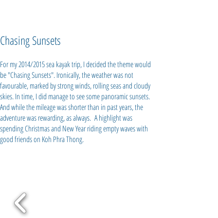
Chasing Sunsets
For my 2014/2015 sea kayak trip, I decided the theme would
be "Chasing Sunsets". Ironically, the weather was not
favourable, marked by strong winds, rolling seas and cloudy
skies. In time, I did manage to see some panoramic sunsets.
And while the mileage was shorter than in past years, the
adventure was rewarding, as always. A highlight was
spending Christmas and New Year riding empty waves with
good friends on Koh Phra Thong.