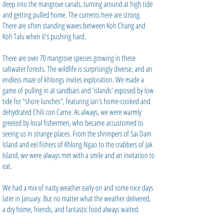
deep into the mangrove canals, turning around at high tide
and getting pulled home. The currents here are strong.
There are often standing waves between Koh Chang and
Koh Talu when it's pushing hard.
There are over 70 mangrove species growing in these
saltwater forests. The wildlife is surprisingly diverse, and an
endless maze of khlongs invites exploration. We made a
game of pulling in at sandbars and 'islands' exposed by low
tide for "shore lunches", featuring Ian's home-cooked and
dehydrated Chili con Carne. As always, we were warmly
greeted by local fishermen, who became accustomed to
seeing us in strange places. From the shrimpers of Sai Dam
Island and eel fishers of Khlong Ngao to the crabbers of Jak
Island, we were always met with a smile and an invitation to
eat.
We had a mix of nasty weather early on and some nice days
later in January. But no matter what the weather delivered,
a dry home, friends, and fantastic food always waited.