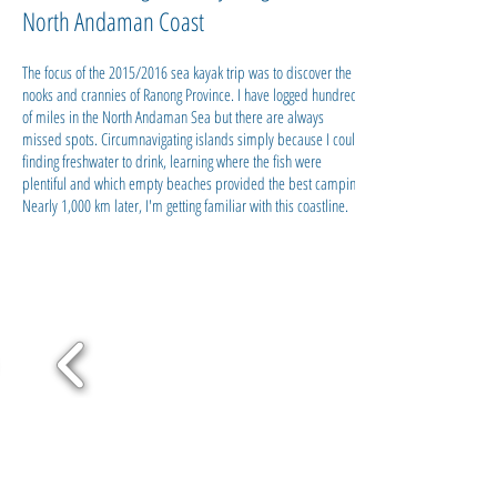
North Andaman Coast
The focus of the 2015/2016 sea kayak trip was to discover the
nooks and crannies of Ranong Province. I have logged hundreds
of miles in the North Andaman Sea but there are always
missed spots. Circumnavigating islands simply because I could,
finding freshwater to drink, learning where the fish were
plentiful and which empty beaches provided the best camping.
Nearly 1,000 km later, I'm getting familiar with this coastline.