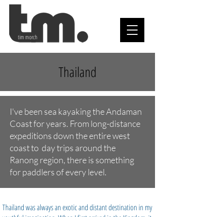
tim morch
Thailand
I've been sea kayaking the Andaman
Coast for years. From long-distance
expeditions down the entire west
coast to day trips around the
Ranong region, there is something
for paddlers of every level.
Thailand was always an exotic and distant destination in my