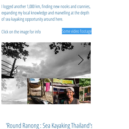
I logged another 1,000 km, finding new nooks and crannies,
expanding my local knowledge and marvelling at the depth
of sea kayaking opportunity around here.
Some video footage
Click on the image for info
'Round Ranong : Sea Kayaking Thailand's