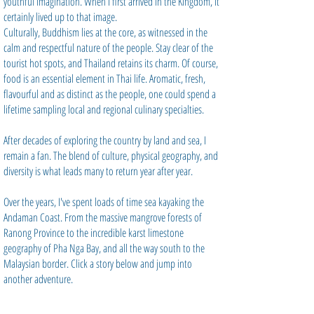
youthful imagination. When I first arrived in the Kingdom, it
certainly lived up to that image.
Culturally, Buddhism lies at the core, as witnessed in the
calm and respectful nature of the people. Stay clear of the
tourist hot spots, and Thailand retains its charm. Of course,
food is an essential element in Thai life. Aromatic, fresh,
flavourful and as distinct as the people, one could spend a
lifetime sampling local and regional culinary specialties.
After decades of exploring the country by land and sea, I
remain a fan. The blend of culture, physical geography, and
diversity is what leads many to return year after year.
Over the years, I've spent loads of time sea kayaking the
Andaman Coast. From the massive mangrove forests of
Ranong Province to the incredible karst limestone
geography of Pha Nga Bay, and all the way south to the
Malaysian border. Click a story below and jump into
another adventure.