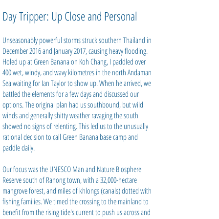
Day Tripper: Up Close and Personal
Unseasonably powerful storms struck southern Thailand in
December 2016 and January 2017, causing heavy flooding.
Holed up at Green Banana on Koh Chang, I paddled over
400 wet, windy, and wavy kilometres in the north Andaman
Sea waiting for Ian Taylor to show up. When he arrived, we
battled the elements for a few days and discussed our
options. The original plan had us southbound, but wild
winds and generally shitty weather ravaging the south
showed no signs of relenting. This led us to the unusually
rational decision to call Green Banana base camp and
paddle daily.
Our focus was the UNESCO Man and Nature Biosphere
Reserve south of Ranong town, with a 32,000-hectare
mangrove forest, and miles of khlongs (canals) dotted with
fishing families. We timed the crossing to the mainland to
benefit from the rising tide's current to push us across and