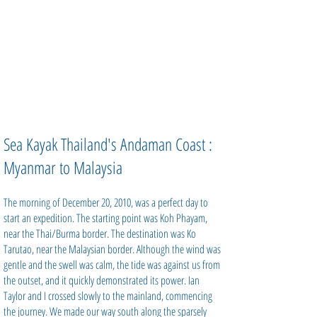
Sea Kayak Thailand's Andaman Coast :
Myanmar to Malaysia
The morning of December 20, 2010, was a perfect day to
start an expedition. The starting point was Koh Phayam,
near the Thai/Burma border. The destination was Ko
Tarutao, near the Malaysian border. Although the wind was
gentle and the swell was calm, the tide was against us from
the outset, and it quickly demonstrated its power. Ian
Taylor and I crossed slowly to the mainland, commencing
the journey. We made our way south along the sparsely