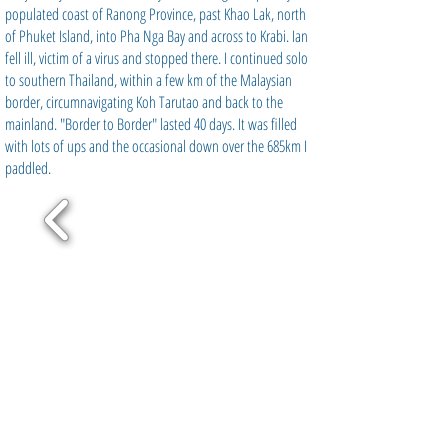
populated coast of Ranong Province, past Khao Lak, north
of Phuket Island, into Pha Nga Bay and across to Krabi. Ian
fell ill, victim of a virus and stopped there. I continued solo
to southern Thailand, within a few km of the Malaysian
border, circumnavigating Koh Tarutao and back to the
mainland. "Border to Border" lasted 40 days. It was filled
with lots of ups and the occasional down over the 685km I
paddled.