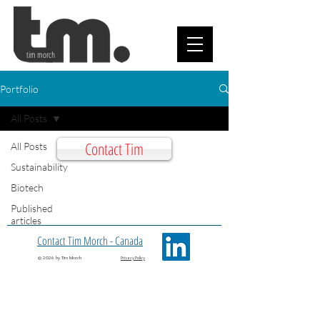
tim morch
Portfolio
All Posts
Contact Tim
All Posts
Sustainability
Biotech
Published
articles
Contact Tim Morch - Canada
© 2026 by Tim Morch
Privacy Policy