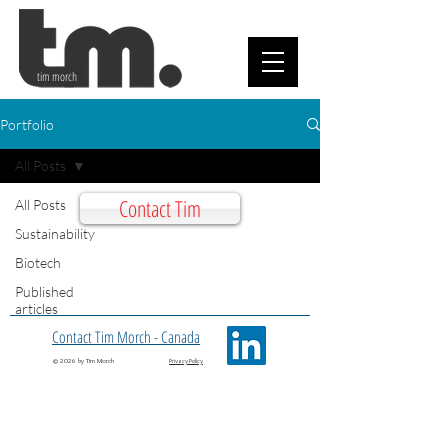
tim morch
Portfolio
All Posts
Contact Tim
All Posts
Sustainability
Biotech
Published
articles
Contact Tim Morch - Canada
© 2026 by Tim Morch
Privacy Policy