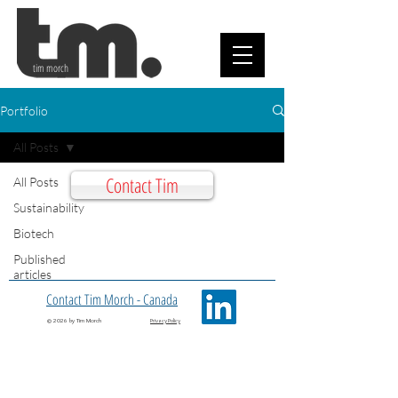
tim morch
Portfolio
All Posts
Contact Tim
All Posts
Sustainability
Biotech
Published
articles
Contact Tim Morch - Canada
© 2026 by Tim Morch
Privacy Policy