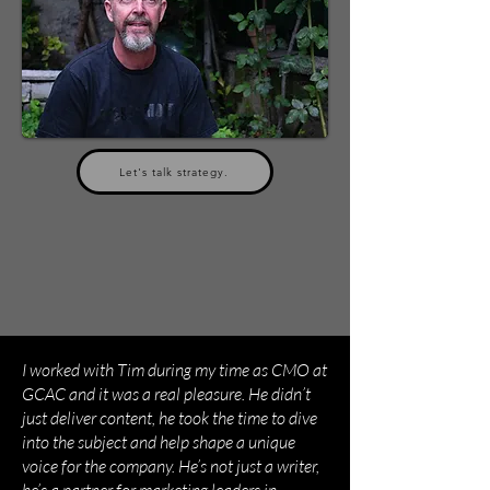
Let's talk strategy.
I worked with Tim during my time as CMO at
GCAC and it was a real pleasure. He didn’t
just deliver content, he took the time to dive
into the subject and help shape a unique
voice for the company. He’s not just a writer,