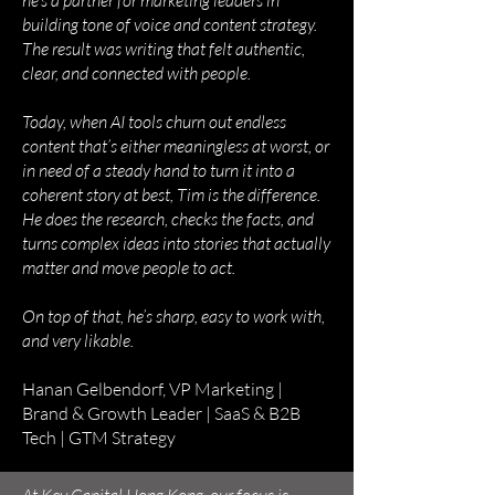
he’s a partner for marketing leaders in
building tone of voice and content strategy.
The result was writing that felt authentic,
clear, and connected with people.
Today, when AI tools churn out endless
content that’s either meaningless at worst, or
in need of a steady hand to turn it into a
coherent story at best, Tim is the difference.
He does the research, checks the facts, and
turns complex ideas into stories that actually
matter and move people to act.
On top of that, he’s sharp, easy to work with,
and very likable.
Hanan Gelbendorf, VP Marketing |
Brand & Growth Leader | SaaS & B2B
Tech | GTM Strategy