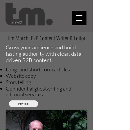
tim morch
Tim Morch: B2B Content Writer & Edi
tor
Grow your audience and build
lasting authority with clear, data-
driven B2B content.
Long- and short-form articles
Website copy
Storytelling
Confidential ghostwriting and
editorial services
Portfolio