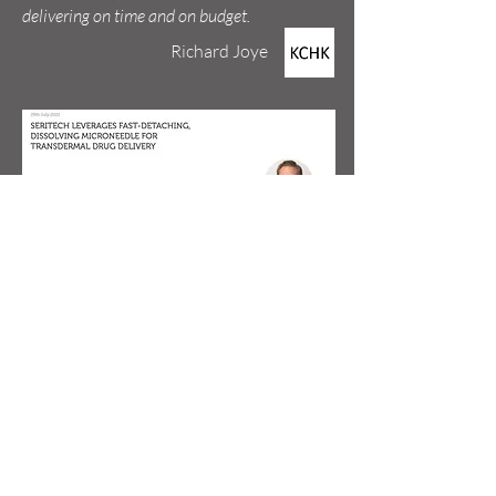
delivering on time and on budget.
Richard Joye
Read the article in ONdrugDelivery.
Kevin Gorman
"Tim was truly a pleasure to work with. He was
fully engaged in learning about our company