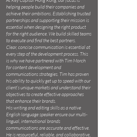
At Key Capital Hong Kong, our focus is
helping people build their companies and
achieve their ambitions. Establishing trusted
partnerships and supporting their mission is
essential when designing the right product
for the right audience. We build skilled teams
to execute and find the best partners.
Clear, concise communication is essential at
every step of the development process. This
is why we have partnered with Tim Morch
for content development and
communications strategies. Tim has proven
his ability to quickly get up to speed with our
client’s unique markets and understand their
objectives to create effective approaches
that enhance their brands.
His writing and editing skills as a native
English language speaker ensure our multi-
lingual, international brands
communications are accurate and effective.
He is resourceful, reliable, and collaborative,