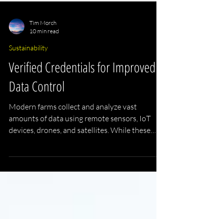
Tim Morch
10 min read
Sustainability
Verified Credentials for Improved
Data Control
Modern farms collect and analyze vast
amounts of data using remote sensors, IoT
devices, drones, and satellites. While these
technologies improve efficiency, productivity,
sustainability, and decision-making, this
development raises the question of who owns
the data.