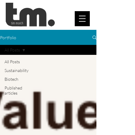
tim morch
Portfolio
All Posts
All Posts
Sustainability
Biotech
Published
articles