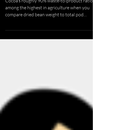
The Whole-Fruit Circular Economy
Cocoa’s roughly 90% waste-to-product ratio is
among the highest in agriculture when you
compare dried bean weight to total pod
weight, with each ton of dry cocoa beans
generating eight to ten tons of wet cocoa pod
husk. This makes by-product valorization
particularly critical for sustainability. The
whole-fruit circular economy is a model that
upcycles and monetizes CPH, pulp, and cocoa
bean shell, rather than beans alone.