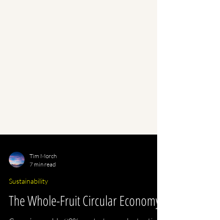
Tim Morch
7 min read
Sustainability