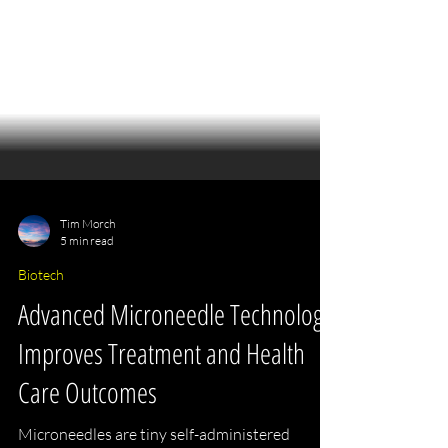
Tim Morch
5 min read
Biotech
Advanced Microneedle Technology
Improves Treatment and Health
Care Outcomes