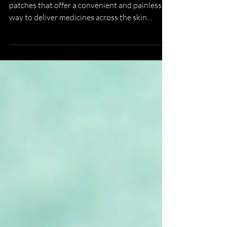
Microneedles are tiny self-administered
patches that offer a convenient and painless
way to deliver medicines across the skin
barrier. They outperform oral methods and can
potentially replace hypodermic needles in
many applications. Thermostable
microneedles do not rely on costly and
complex cold chains, which can improve global
access to essential medications. Until we
achieve regulatory approval of microneedles
we are stuck with hypodermic needles.