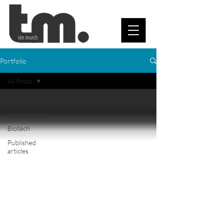
tim morch
Portfolio
All Posts
All Posts
Sustainability
Biotech
Published
articles