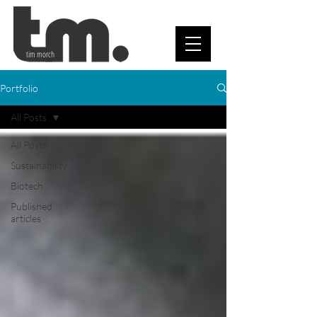
tim morch
Portfolio
All Posts
All Posts
Sustainability
Biotech
Published
articles